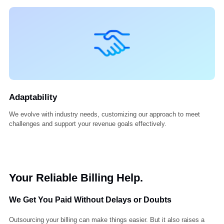
Innovation
We embrace new tools, smarter systems, and forward thinking to k
your billing process ahead of the curve.