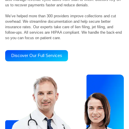
Liberty Liens has over 10 years of experience. We support physicia
clinics, and healthcare facilities across the USA. Our team handles
workers’ comp liens, billing, CPT/ICD coding, and claim tracking. W
also manage revenue cycle tasks from start to finish. Doctors rely 
us to recover payments faster and reduce denials.
We’ve helped more than 300 providers improve collections and cut
overhead. We streamline documentation and help secure better
insurance rates. Our experts take care of lien filing, jet filing, and
follow-ups. All services are HIPAA compliant. We handle the back-e
so you can focus on patient care.
Discover Our Full Services