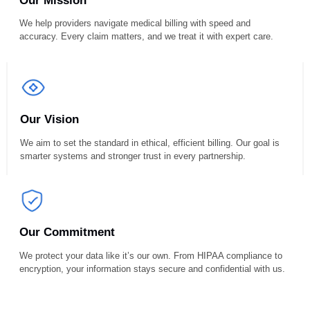
Resolving Billing Errors, Claims, 
Liens Since 2015
Our Mission
We help providers navigate medical billing with speed and
accuracy. Every claim matters, and we treat it with expert care.
Our Vision
We aim to set the standard in ethical, efficient billing. Our goal is
smarter systems and stronger trust in every partnership.