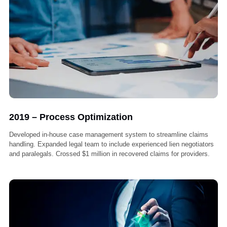
2018 – Foundation & First Wins
Liberty Liens is founded with a mission to support medical providers
lien recovery.Secured first 50 Workers’ Comp lien cases with a 95%
success rate in collections.