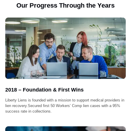
Our Progress Through the Years