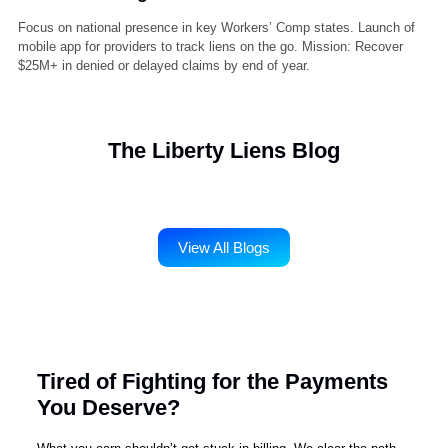
2022 – Strategic Alliances & Tech Upgrade
Partnered with legal and medical billing software vendors for better
data exchange. Upgraded client portal to allow real-time case tracki
and document uploads. Filed over 10,000 liens with less than 2%
dispute rate.