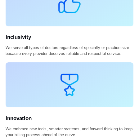
Excellence
We deliver every service with precision, accountability, and care—
because only the best is good enough.
Inclusivity
We serve all types of doctors regardless of specialty or practice siz
because every provider deserves reliable and respectful service.