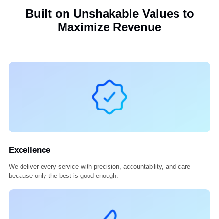
Our Commitment
We protect your data like it’s our own. From HIPAA compliance to
encryption, your information stays secure and confidential with us.
Built on Unshakable Values to
Maximize Revenue