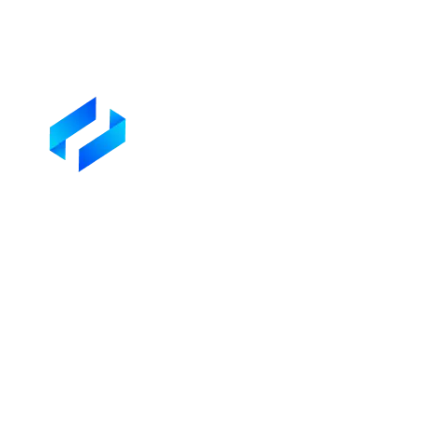
Tired of Fighting for the Payments
You Deserve?
What you earn shouldn’t get stuck in billing. We clear the path
between your work and your payment.
Reclaim Your Revenue