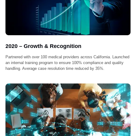
2019 – Process Optimization
Developed in-house case management system to streamline claims
handling. Expanded legal team to include experienced lien negotiato
and paralegals. Crossed $1 million in recovered claims for providers