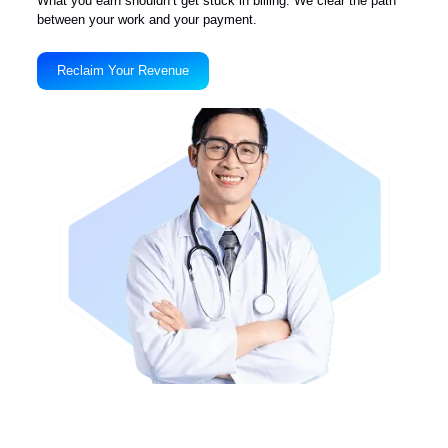
2025 – Looking Ahead
Focus on national presence in key Workers’ Comp states. Launch o
mobile app for providers to track liens on the go. Mission: Recover
$25M+ in denied or delayed claims by end of year.
The Liberty Liens Blog
View All Blogs