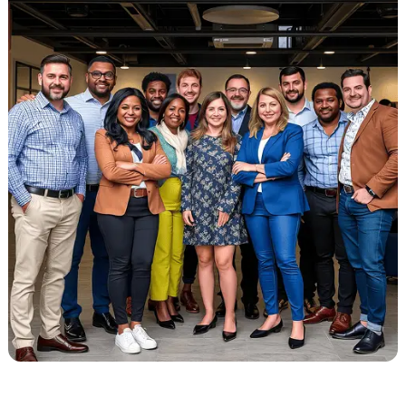
for personal injury referrals.
Every team member knows your practice comes first. We treat your
revenue like it’s our responsibility. With us, you’re not chasing
payments or wondering what’s happening behind the scenes.
You get clear answers, steady results, and real people who care ab
your success. That’s what working with Liberty Liens feels like.
Start Your Liens Recovery