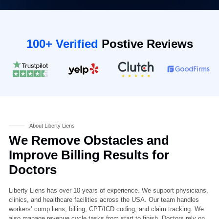
100+ Verified
Postive Reviews
About Liberty Liens
We Remove Obstacles and
Improve Billing Results for
Doctors