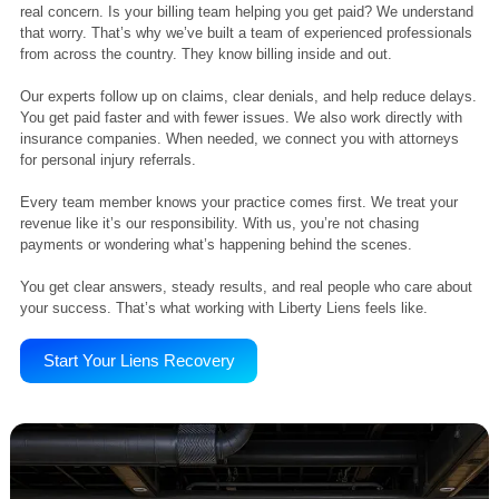
Adaptability
We evolve with industry needs, customizing our approach to meet
challenges and support your revenue goals effectively.
Your Reliable Billing Help.
We Get You Paid Without Delays or Doubts
Outsourcing your billing can make things easier. But it also raises a
real concern. Is your billing team helping you get paid? We underst
that worry. That’s why we’ve built a team of experienced profession
from across the country. They know billing inside and out.
Our experts follow up on claims, clear denials, and help reduce dela
You get paid faster and with fewer issues. We also work directly wit
insurance companies. When needed, we connect you with attorney