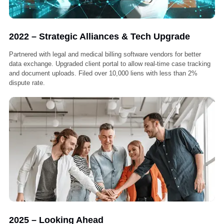
2020 – Growth & Recognition
Partnered with over 100 medical providers across California. Launc
an internal training program to ensure 100% compliance and quality
handling. Average case resolution time reduced by 35%.