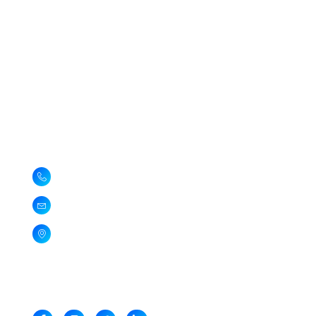
Quick Links