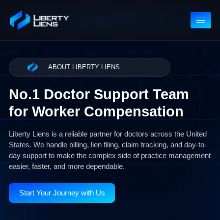
ABOUT LIBERTY LIENS
No.1 Doctor Support Team
for Worker Compensation
Liberty Liens is a reliable partner for doctors across the Unit
States. We handle billing, lien filing, claim tracking, and day-t
day support to make the complex side of practice managem
easier, faster, and more dependable.
Start Your Journey with Us