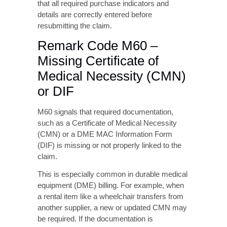
details are correctly entered before
resubmitting the claim.
Remark Code M60 –
Missing Certificate of
Medical Necessity (CMN)
or DIF
M60 signals that required documentation,
such as a Certificate of Medical Necessity
(CMN) or a DME MAC Information Form
(DIF) is missing or not properly linked to the
claim.
This is especially common in durable medical
equipment (DME) billing. For example, when
a rental item like a wheelchair transfers from
another supplier, a new or updated CMN may
be required. If the documentation is