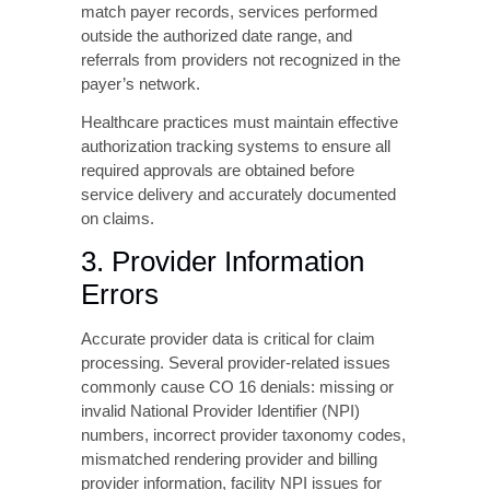
3. Provider Information
Errors
Accurate provider data is critical for claim
processing. Several provider-related issues
commonly cause CO 16 denials: missing or
invalid National Provider Identifier (NPI)
numbers, incorrect provider taxonomy codes,
mismatched rendering provider and billing
provider information, facility NPI issues for
institutional claims, and outdated provider
enrollment status with the payer.
Practices should regularly audit their provider
information across all payer systems to
ensure consistency and accuracy, particularly
after provider additions, departures, or
credential updates.
4. Service Location and