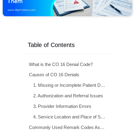
Table of Contents
What is the CO 16 Denial Code?
Causes of CO 16 Denials
Commonly Used Remark Codes Associated With CO-16 Denials
Step-by-Step Guide to Resolving CO 16 Denials
Preventing CO 16 Denials: Proactive Strategies