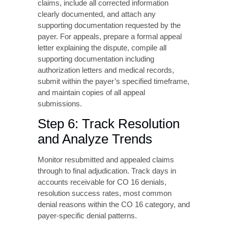
corrected and resubmitted or if an appeal is
necessary. Corrected claims work best when
information was genuinely missing or
incorrect. They’re appropriate when the claim
can be processed with the corrected data.
Appeals become necessary when you believe
the denial was issued in error. They’re also
needed when required documentation was
submitted but not acknowledged. Additionally,
disputes over payer policy interpretation call
for appeals.
For resubmissions, use the appropriate claim
type code such as Claim Type 7 for corrected
claims, include all corrected information
clearly documented, and attach any
supporting documentation requested by the
payer. For appeals, prepare a formal appeal
letter explaining the dispute, compile all