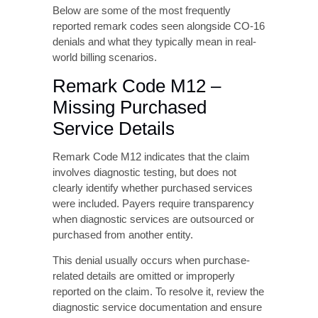
denials and what they typically mean in real-
world billing scenarios.
Remark Code M12 –
Missing Purchased
Service Details
Remark Code M12 indicates that the claim
involves diagnostic testing, but does not
clearly identify whether purchased services
were included. Payers require transparency
when diagnostic services are outsourced or
purchased from another entity.
This denial usually occurs when purchase-
related details are omitted or improperly
reported on the claim. To resolve it, review the
diagnostic service documentation and ensure
that all required purchase indicators and