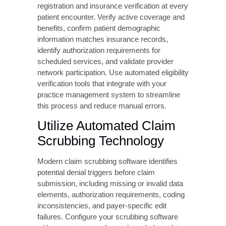
requiring escalation.
Preventing CO 16
Denials: Proactive
Strategies
Prevention is significantly more cost-effective
than denial management. Implementing
robust front-end processes eliminates most
CO 16 denials before claims are submitted.
Implement
Comprehensive Front-
End Verification
Establish standardized processes for patient
registration and insurance verification at every
patient encounter. Verify active coverage and