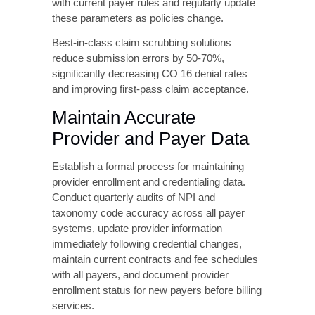
benefits, confirm patient demographic
information matches insurance records,
identify authorization requirements for
scheduled services, and validate provider
network participation. Use automated eligibility
verification tools that integrate with your
practice management system to streamline
this process and reduce manual errors.
Utilize Automated Claim
Scrubbing Technology
Modern claim scrubbing software identifies
potential denial triggers before claim
submission, including missing or invalid data
elements, authorization requirements, coding
inconsistencies, and payer-specific edit
failures. Configure your scrubbing software