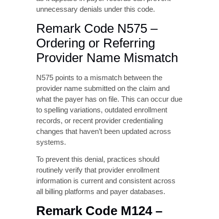
sensitive to this issue. Ensuring that the
ordering provider’s name is entered exactly
as it appears in payer records can prevent
unnecessary denials under this code.
Remark Code N575 –
Ordering or Referring
Provider Name Mismatch
N575 points to a mismatch between the
provider name submitted on the claim and
what the payer has on file. This can occur due
to spelling variations, outdated enrollment
records, or recent provider credentialing
changes that haven’t been updated across
systems.
To prevent this denial, practices should
routinely verify that provider enrollment