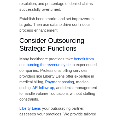
software that integrates with your electronic
health record and practice management
systems to centralize authorization
management.
Invest in Staff Training
and Education
Regular staff education prevents knowledge
gaps that lead to billing errors. Provide
ongoing training covering payer-specific billing
requirements, current coding guidelines and
updates, proper modifier usage, authorization
procedures, and common denial causes and
prevention strategies.
Leverage Revenue Cycle
Management Analytics