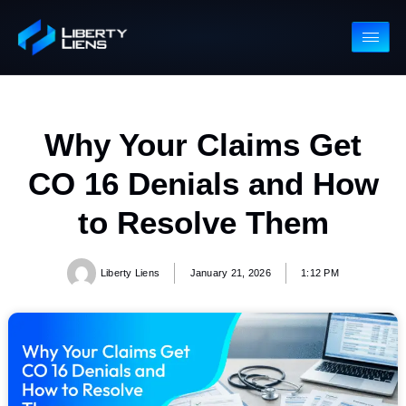
Why Your Claims Get
CO 16 Denials and Ho
to Resolve Them
Liberty Liens
January 21, 2026
1:12 PM