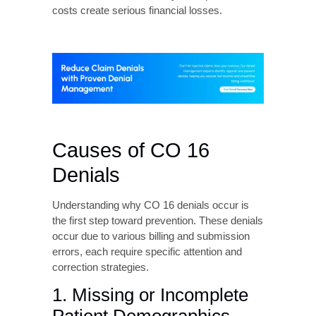
the first step toward prevention. These denials
occur due to various billing and submission
errors, each require specific attention and
correction strategies.
1. Missing or Incomplete
Patient Demographics
Patient demographic errors most commonly
trigger for CO-16 denials. Several issues fall
into this category such as missing or incorrect
date of birth, invalid or expired insurance
identification numbers, incomplete patient
name information, missing or inaccurate
address details, and incorrect subscriber
relationship codes.
2. Authorization and
Referral Issues