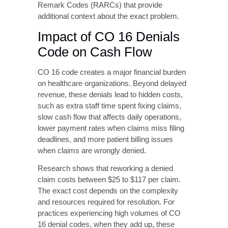
claim costs between $25 to $117 per claim.
The exact cost depends on the complexity
and resources required for resolution. For
practices experiencing high volumes of CO
16 denial codes, when they add up, these
costs create serious financial losses.
Causes of CO 16
Denials
Understanding why CO 16 denials occur is