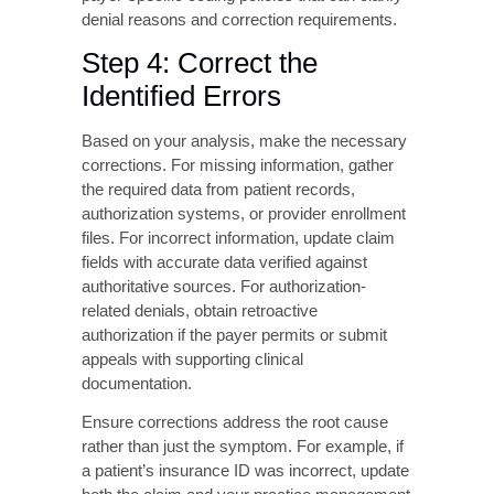
Specific Information
Log in to the insurance company’s provider
portal to access detailed claim status
information, which often provides more
specific guidance than the standard EOB.
Many payers offer real-time eligibility
verification tools, authorization tracking
systems, claim submission checklists, and
payer-specific coding policies that can clarify
denial reasons and correction requirements.
Step 4: Correct the
Identified Errors
Based on your analysis, make the necessary
corrections. For missing information, gather
the required data from patient records,