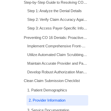
Clean Claim Submission Checklist
1. Patient Demographics
2. Provider Information
3. Service Documentation
4. Authorization and Coverage
5. Billing Details
When to Appeal a CO 16 Denial
Technology Solutions for CO 16 Prevention
Measuring Success: Key Performance Indicators
Conclusion