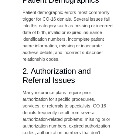
Many insurance plans require prior
authorization for specific procedures,
services, or referrals to specialists. CO 16
denials frequently result from several
authorization-related problems: missing prior
authorization numbers, expired authorization
codes, authorization numbers that don’t
match payer records, services performed
outside the authorized date range, and
referrals from providers not recognized in the
payer’s network.
Healthcare practices must maintain effective
authorization tracking systems to ensure all
required approvals are obtained before
service delivery and accurately documented
on claims.