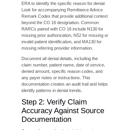
comprehensive workflow to address denials
efficiently.
Step 1: Analyze the Denial
Details
Begin by thoroughly reviewing the EOB or
ERA to identify the specific reason for denial.
Look for accompanying Remittance Advice
Remark Codes that provide additional context
beyond the CO 16 designation. Common
RARCs paired with CO 16 include N130 for
missing prior authorization, N52 for missing or
invalid patient identification, and MA130 for
missing referring provider information.
Document all denial details, including the
claim number, patient name, date of service,
denied amount, specific reason codes, and