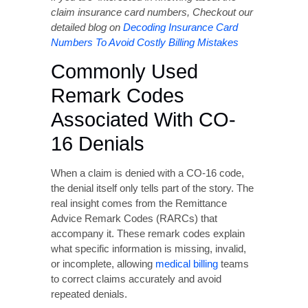
Commonly Used
Remark Codes
Associated With CO-
16 Denials
When a claim is denied with a CO-16 code,
the denial itself only tells part of the story. The
real insight comes from the Remittance
Advice Remark Codes (RARCs) that
accompany it. These remark codes explain
what specific information is missing, invalid,
or incomplete, allowing
medical billing
teams
to correct claims accurately and avoid
repeated denials.
Below are some of the most frequently
reported remark codes seen alongside CO-16