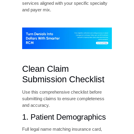
Use RCM analytics to monitor key
performance indicators related to CO 16
denials including clean claim rate, first-pass
acceptance rate, denial rate by payer and
denial reason, average days to denial
resolution, and percentage of denied claims
successfully overturned.
Establish benchmarks and set improvement
targets. Then use data to drive continuous
process enhancement.
Consider Outsourcing
Strategic Functions
Many healthcare practices take
benefit from
outsourcing the revenue cycle
to experienced
companies. Professional billing services
providers like Liberty Liens offer expertise in