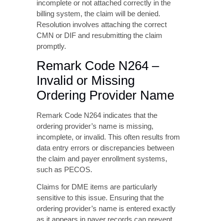
incomplete or not attached correctly in the
billing system, the claim will be denied.
Resolution involves attaching the correct
CMN or DIF and resubmitting the claim
promptly.
Remark Code N264 –
Invalid or Missing
Ordering Provider Name
Remark Code N264 indicates that the
ordering provider’s name is missing,
incomplete, or invalid. This often results from
data entry errors or discrepancies between
the claim and payer enrollment systems,
such as PECOS.
Claims for DME items are particularly