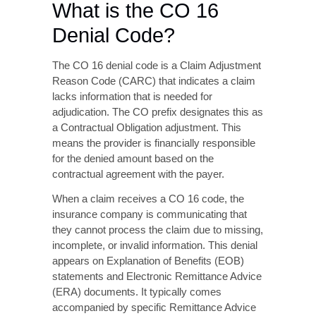
statements and Electronic Remittance Advice
(ERA) documents. It typically comes
accompanied by specific Remittance Advice
Remark Codes (RARCs) that provide
additional context about the exact problem.
Impact of CO 16 Denials
Code on Cash Flow
CO 16 code creates a major financial burden
on healthcare organizations. Beyond delayed
revenue, these denials lead to hidden costs,
such as extra staff time spent fixing claims,
slow cash flow that affects daily operations,
lower payment rates when claims miss filing
deadlines, and more patient billing issues
when claims are wrongly denied.
Research shows that reworking a denied