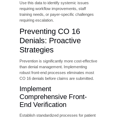
supporting documentation including
authorization letters and medical records,
submit within the payer’s specified timeframe,
and maintain copies of all appeal
submissions.
Step 6: Track Resolution
and Analyze Trends
Monitor resubmitted and appealed claims
through to final adjudication. Track days in
accounts receivable for CO 16 denials,
resolution success rates, most common
denial reasons within the CO 16 category, and
payer-specific denial patterns.
Use this data to identify systemic issues
requiring workflow improvements, staff
training needs, or payer-specific challenges