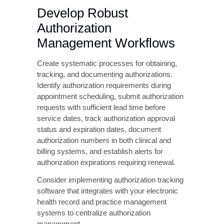
with current payer rules and regularly update
these parameters as policies change.
Best-in-class claim scrubbing solutions
reduce submission errors by 50-70%,
significantly decreasing CO 16 denial rates
and improving first-pass claim acceptance.
Maintain Accurate
Provider and Payer Data
Establish a formal process for maintaining
provider enrollment and credentialing data.
Conduct quarterly audits of NPI and
taxonomy code accuracy across all payer
systems, update provider information
immediately following credential changes,
maintain current contracts and fee schedules
with all payers, and document provider
enrollment status for new payers before billing