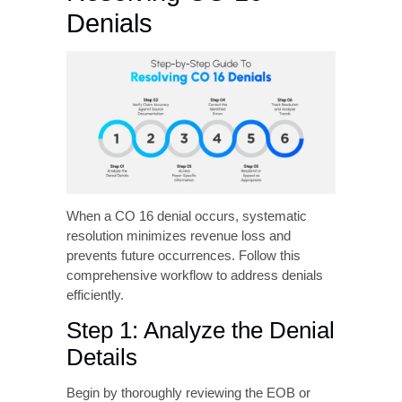
information, the claim is considered
incomplete and denied.
Step-by-Step Guide to
Resolving CO 16
Denials
When a CO 16 denial occurs, systematic
resolution minimizes revenue loss and
prevents future occurrences. Follow this