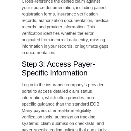
any payer notes or instructions. This
documentation creates an audit trail and helps
identify patterns in denial trends.
Step 2: Verify Claim
Accuracy Against Source
Documentation
Cross-reference the denied claim against
your source documentation, including patient
registration forms, insurance verification
records, authorization documentation, medical
records, and provider information. This
verification identifies whether the error
originated from incorrect data entry, missing
information in your records, or legitimate gaps
in documentation.
Step 3: Access Payer-