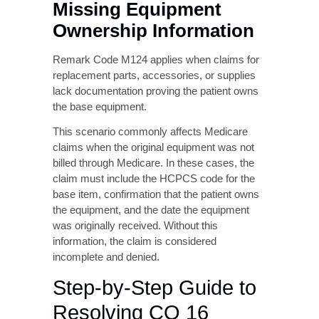
information is current and consistent across
all billing platforms and payer databases.
Remark Code M124 –
Missing Equipment
Ownership Information
Remark Code M124 applies when claims for
replacement parts, accessories, or supplies
lack documentation proving the patient owns
the base equipment.
This scenario commonly affects Medicare
claims when the original equipment was not
billed through Medicare. In these cases, the
claim must include the HCPCS code for the
base item, confirmation that the patient owns
the equipment, and the date the equipment
was originally received. Without this