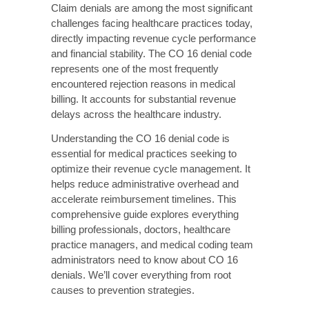
causes to prevention strategies.
What is the CO 16
Denial Code?
The CO 16 denial code is a Claim Adjustment
Reason Code (CARC) that indicates a claim
lacks information that is needed for
adjudication. The CO prefix designates this as
a Contractual Obligation adjustment. This
means the provider is financially responsible
for the denied amount based on the
contractual agreement with the payer.
When a claim receives a CO 16 code, the
insurance company is communicating that
they cannot process the claim due to missing,
incomplete, or invalid information. This denial
appears on Explanation of Benefits (EOB)