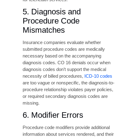
necessary based on the accompanying
diagnosis codes. CO 16 denials occur when
diagnosis codes don’t support the medical
necessity of billed procedures,
ICD-10 codes
are too vague or nonspecific, the diagnosis-to-
procedure relationship violates payer policies,
or required secondary diagnosis codes are
missing.
6. Modifier Errors
Procedure code modifiers provide additional
information about services rendered, and their
incorrect use commonly triggers denials.
Issues include missing required modifiers for
bilateral procedures or multiple procedures,
inappropriate modifier combinations, modifiers
that contradict other claim elements, and
outdated modifiers no longer recognized by