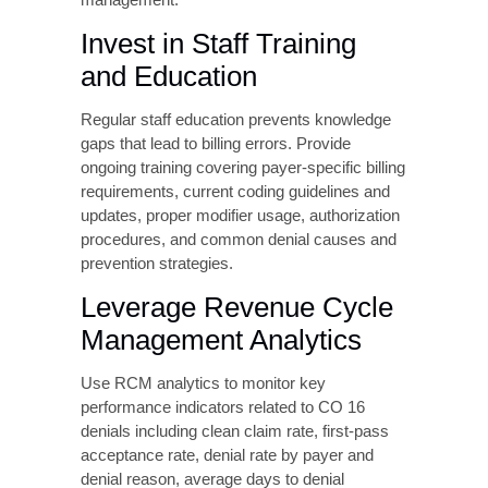
services.
Develop Robust
Authorization
Management Workflows
Create systematic processes for obtaining,
tracking, and documenting authorizations.
Identify authorization requirements during
appointment scheduling, submit authorization
requests with sufficient lead time before
service dates, track authorization approval
status and expiration dates, document
authorization numbers in both clinical and
billing systems, and establish alerts for
authorization expirations requiring renewal.
Consider implementing authorization tracking