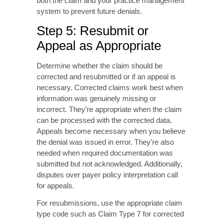
authorization systems, or provider enrollment
files. For incorrect information, update claim
fields with accurate data verified against
authoritative sources. For authorization-
related denials, obtain retroactive
authorization if the payer permits or submit
appeals with supporting clinical
documentation.
Ensure corrections address the root cause
rather than just the symptom. For example, if
a patient’s insurance ID was incorrect, update
both the claim and your practice management
system to prevent future denials.
Step 5: Resubmit or
Appeal as Appropriate
Determine whether the claim should be