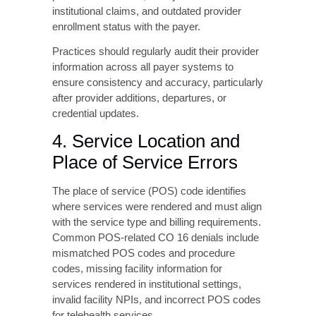
Place of Service Errors
The place of service (POS) code identifies
where services were rendered and must align
with the service type and billing requirements.
Common POS-related CO 16 denials include
mismatched POS codes and procedure
codes, missing facility information for
services rendered in institutional settings,
invalid facility NPIs, and incorrect POS codes
for telehealth services.
5. Diagnosis and
Procedure Code
Mismatches
Insurance companies evaluate whether
submitted procedure codes are medically