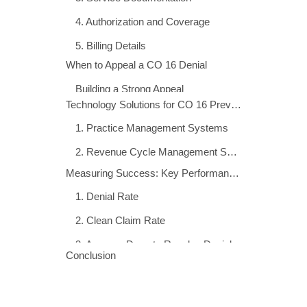
Claim denials are among the most significant
challenges facing healthcare practices today,
directly impacting revenue cycle performance
and financial stability. The CO 16 denial code
represents one of the most frequently
encountered rejection reasons in medical
billing. It accounts for substantial revenue
delays across the healthcare industry.
Understanding the CO 16 denial code is
essential for medical practices seeking to
optimize their revenue cycle management. It
helps reduce administrative overhead and
accelerate reimbursement timelines. This
comprehensive guide explores everything
billing professionals, doctors, healthcare
practice managers, and medical coding team
administrators need to know about CO 16
denials. We’ll cover everything from root