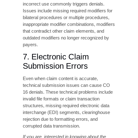
payers.
7. Electronic Claim
Submission Errors
Even when claim content is accurate,
technical submission issues can cause CO
16 denials. These technical problems include
invalid file formats or claim transaction
structures, missing required electronic data
interchange (EDI) segments, clearinghouse
rejection due to formatting errors, and
corrupted data transmission.
If you are interested in knowing about the
claim insurance card numbers, Checkout our
detailed blog on
Decoding Insurance Card
Numbers To Avoid Costly Billing Mistakes