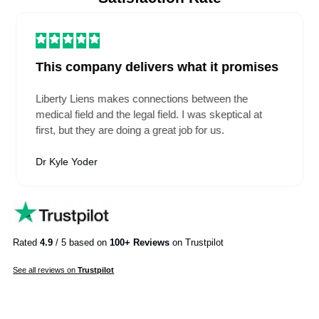
Will I still need to manage anything once you take over?
See All FAQs
EHR Platforms We Support