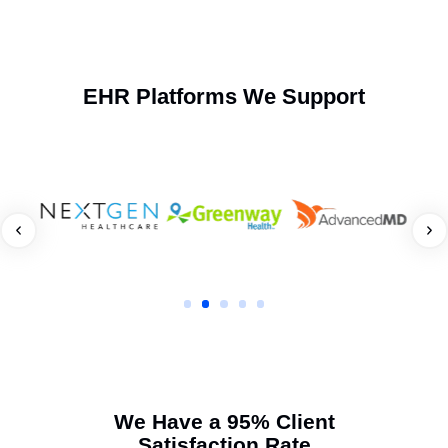
Frequently Asked Questions
When should I involve your team for workers’
compensation lien litigation?
As soon as billing stalls or a claim is disputed, early
action strengthens your lien position.
How does your firm ensure faster lien recovery?
What makes your lien litigation services different from
other vendors?