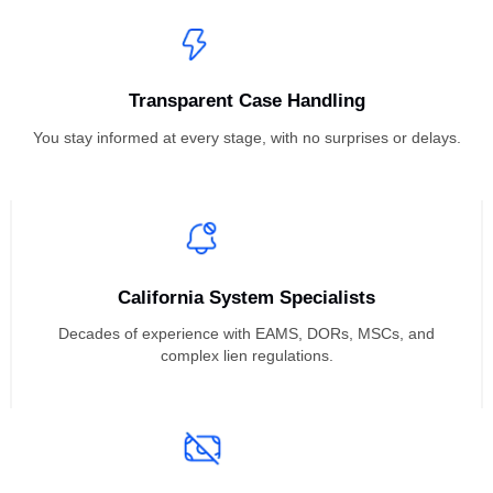
inside and out.
Proven Recovery Results
We consistently recover higher payouts through trial-ready,
strategic lien enforcement approaches.