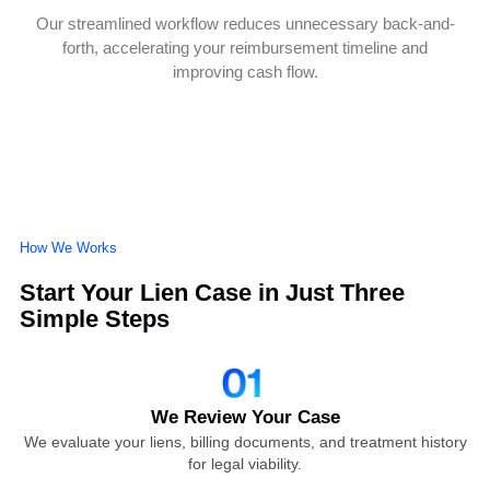
Data-Driven Case Building
We use medical records, billing data, and claim history to
construct strong, irrefutable cases that stand up to insurer
scrutiny.
End-to-End Legal Support
From negotiations with adjusters to lien trials, our experts
handle every step with precision to ensure maximum
payout.
Faster Claim Resolution