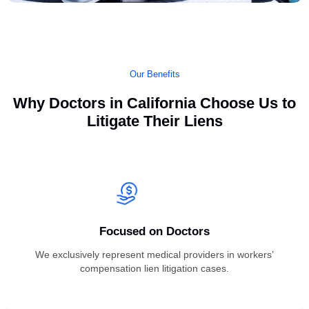
Our Benefits
Why Doctors in California Choose Us 