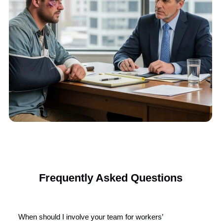
We evaluate your liens, billing documents, and treatment hist
for legal viability.
We Gather the Paperwork
Our team collects all required records and filings to initiate le
proceedings properly.
We Handle Litigation
From DOR to trial, we manage every step to pursue full lien
recovery.
Start Your Liens Recovery