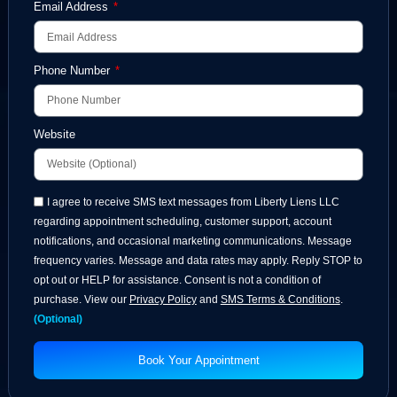
Full Name
Email Address
Phone Number
Website
I agree to receive SMS text messages from Liberty Liens LLC
regarding appointment scheduling, customer support, account
notifications, and occasional marketing communications. Message
frequency varies. Message and data rates may apply. Reply STOP to
opt out or HELP for assistance. Consent is not a condition of
purchase. View our
Privacy Policy
and
SMS Terms & Conditions
.