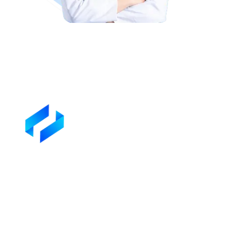
Dr Kyle Yoder
Rated
4.9
/ 5 based on
100+ Reviews
on Trustpilot
See all reviews on
Trustpilot
Professional Support for Your Lien
Litigation Needs
We’ll assess your liens, determine next steps, and handle the litigat
on your behalf.
Start Your Liens Recovery