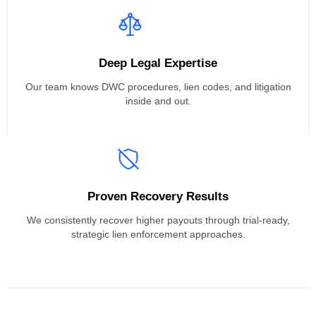
Litigate Their Liens
Focused on Doctors
We exclusively represent medical providers in workers’
compensation lien litigation cases.
Deep Legal Expertise
Our team knows DWC procedures, lien codes, and litigatio