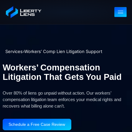
Services
›
Workers’ Comp Lien Litigation Support
Workers’ Compensation
Litigation That Gets You Pai
Over 80% of liens go unpaid without action. Our workers’
compensation litigation team enforces your medical rights and
recovers what billing alone can’t.