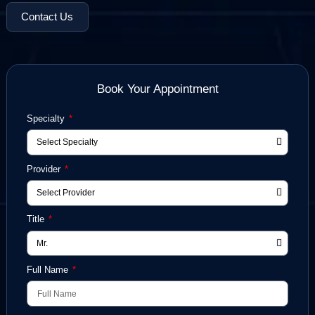
Schedule a Free Case Review
Contact Us
Book Your Appointment
Specialty
Provider
Title