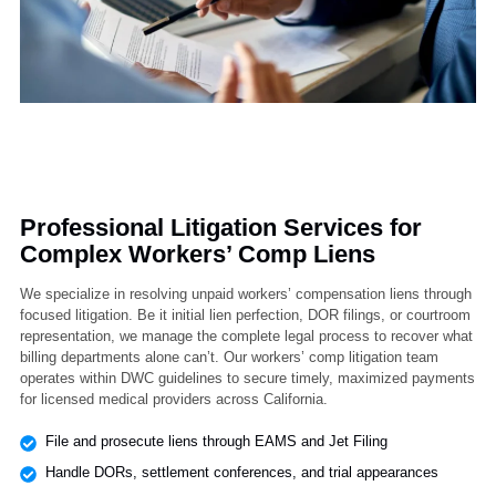
Professional Litigation Services for
Complex Workers’ Comp Liens