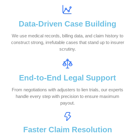
applicants, or employers.
We Handle Your Lien Litigation from St
to Finish
Strategic Case Handling
Protection & Maximization