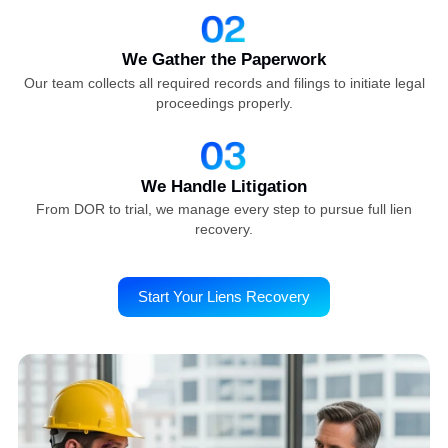
Our streamlined workflow reduces unnecessary back-and
forth, accelerating your reimbursement timeline and
improving cash flow.
How We Works
Start Your Lien Case in Just Three
Simple Steps
We Review Your Case