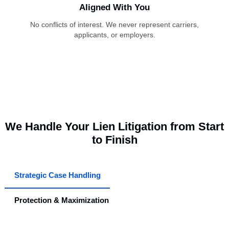
Transparent Case Handling
You stay informed at every stage, with no surprises or delay
California System Specialists
Decades of experience with EAMS, DORs, MSCs, and
complex lien regulations.
Aligned With You
No conflicts of interest. We never represent carriers,