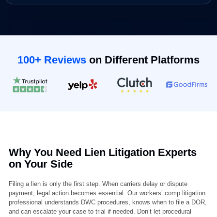
(Optional)
Book Your Appointment
100+ Reviews
on Different Platforms