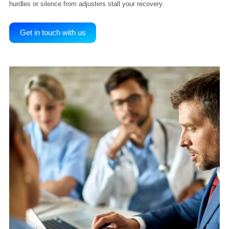
Why You Need Lien Litigation Experts
on Your Side
Filing a lien is only the first step. When carriers delay or dispute
payment, legal action becomes essential. Our workers’ comp litigat
professional understands DWC procedures, knows when to file a D
and can escalate your case to trial if needed. Don’t let procedural
hurdles or silence from adjusters stall your recovery.
Get in touch with us