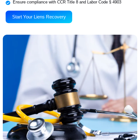
We specialize in resolving unpaid workers’ compensation liens thro
focused litigation. Be it initial lien perfection, DOR filings, or courtr
representation, we manage the complete legal process to recover w
billing departments alone can’t. Our workers’ comp litigation team
operates within DWC guidelines to secure timely, maximized payme
for licensed medical providers across California.
File and prosecute liens through EAMS and Jet Filing
Handle DORs, settlement conferences, and trial appearances
Ensure compliance with CCR Title 8 and Labor Code § 4903
Start Your Liens Recovery