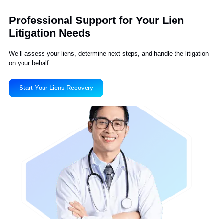
We Have a 95% Client
Satisfaction Rate
This company delivers what it promises
Liberty Liens makes connections between the
medical field and the legal field. I was skeptical at
first, but they are doing a great job for us.