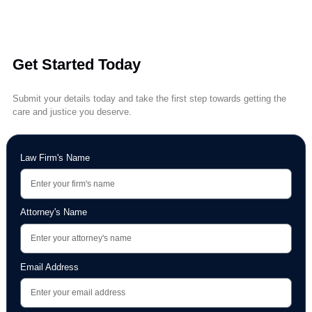
Legal & Medical FAQs
A curated library of common questions answered by experts—cover
everything from recovery timelines to settlement expectations.
Get Started Today
Submit your details today and take the first step towards getting the
care and justice you deserve.
Law Firm's Name