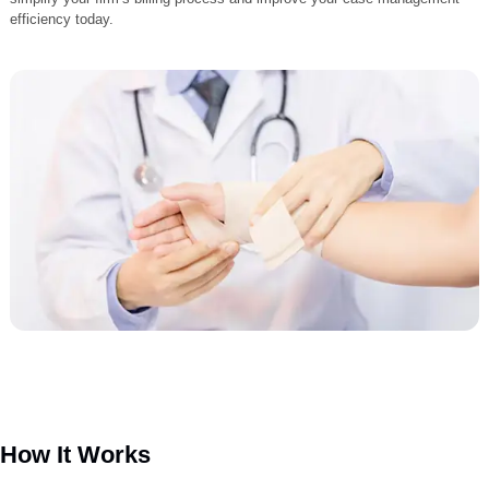
attorneys recover every owed dollar. Our expert team ensures claims
managed correctly from start to finish, minimizing errors and maximiz
reimbursement. With our free PI resources and professional support,
personal injury attorneys can streamline operations, maintain complia
and strengthen client satisfaction. Discover how Liberty Liens can
simplify your firm’s billing process and improve your case manageme
efficiency today.