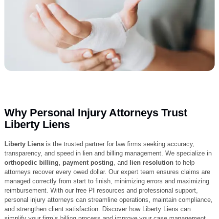
Why Personal Injury Attorneys Trust
Liberty Liens
Liberty Liens
is the trusted partner for law firms seeking accuracy,
transparency, and speed in lien and billing management. We specializ
orthopedic billing
,
payment posting
, and
lien resolution
to help