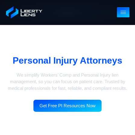
Free PI Resources For
Personal Injury Attorneys
We simplify Workers’ Comp and Personal Injury lien
management, so you can focus on patient care. Trusted b
medical professionals for fast, reliable, and compliant result
Get Free PI Resources Now