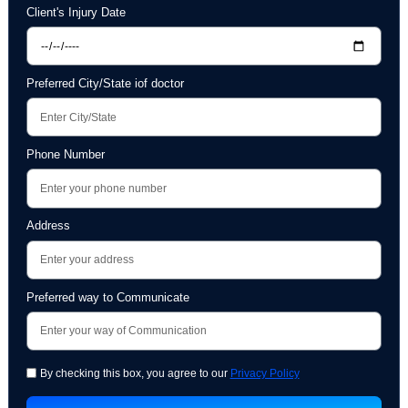
Attorney's Name
Email Address
Client's Injury Date
Preferred City/State iof doctor
Phone Number