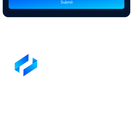
Address
Preferred way to Communicate
By checking this box, you agree to our
Privacy Policy
Submit