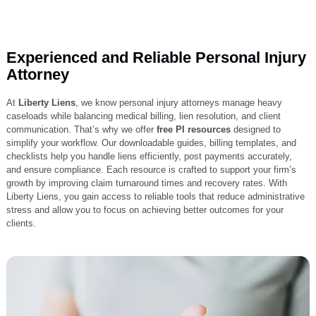
Experienced and Reliable Personal Inj
Attorney
At
Liberty Liens
, we know personal injury attorneys manage heavy
caseloads while balancing medical billing, lien resolution, and client
communication. That’s why we offer
free PI resources
designed to
simplify your workflow. Our downloadable guides, billing templates, a
checklists help you handle liens efficiently, post payments accurately
and ensure compliance. Each resource is crafted to support your firm
growth by improving claim turnaround times and recovery rates. With
Liberty Liens, you gain access to reliable tools that reduce administra
stress and allow you to focus on achieving better outcomes for your
clients.