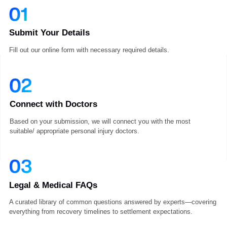
How It Works
Submit Your Details
Fill out our online form with necessary required details.
Connect with Doctors
Based on your submission, we will connect you with the most
suitable/ appropriate personal injury doctors.