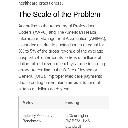
procedures. These codes serve as the universal
language between healthcare providers and
payers, forming the basis for every insurance
claim submitted in the United States.
The complexity of modern coding systems is
significant. ICD-10-CM alone contains over
70,000 diagnosis codes, while the CPT code set
includes nearly 10,000 procedure codes. Each
requires precise application of guidelines, payer-
specific rules, and clinical context, creating a
wide margin for error even among experienced
healthcare practitioners.
The Scale of the Problem
According to the Academy of Professional
Coders (AAPC) and The American Health
Information Management Association (AHIMA),
claim denials due to coding issues account for