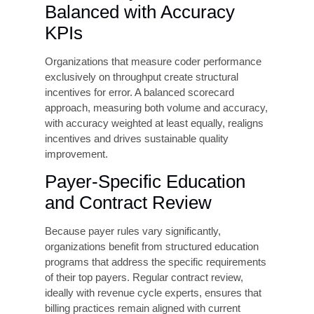
first year of implementation.
Regular Coding Audits and
Feedback
Prospective (reviews done before the claim is
submitted) and retrospective (reviews done after
the claim submission) audits are essential to
identifying error patterns before they become
systemic. Leading organizations conduct
random sample audits monthly, report findings to
individual coders and department leadership, and
use the data to drive targeted education. Audits
should cover all major payer types and be
conducted by credentialed professionals
independent of the coding team.
Real-Time Claim Scrubbing