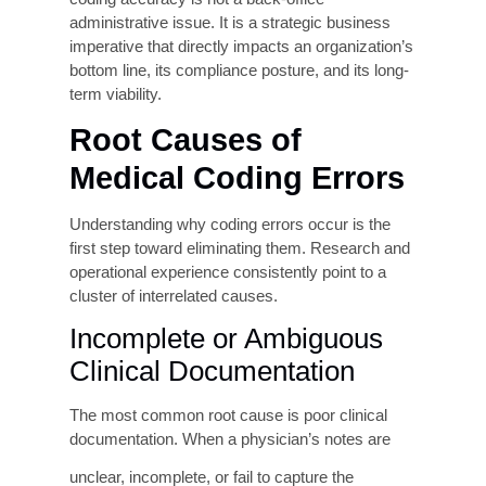
(coding-related)
revenue on average
Cost to Rework a
$25–$118 per claim
Denied Claim
(HFMA estimates)
Coding-Related
Tens of billions annually
Medicare Improper
(OIG)
Payments
Organizations
Less than half of U.S.
Meeting
providers consistently
95%Threshold
These numbers underscore a critical reality. The
coding accuracy is not a back-office
administrative issue. It is a strategic business
imperative that directly impacts an organization’s
bottom line, its compliance posture, and its long-
term viability.