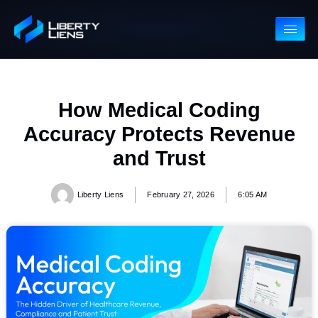
How Medical Coding
Accuracy Protects Revenu
and Trust
Liberty Liens
February 27, 2026
6:05 AM