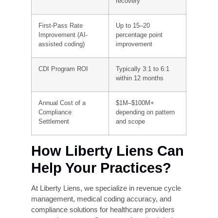
write-offs, and improved specificity-driven
reimbursement. The investment required to
achieve that improvement, in CDI staffing,
technology, and education, is typically a fraction
of the revenue gain.
Denial Prevention vs.
Denial Recovery
The cost of preventing a denial is a fraction of the
cost of recovering one. T
he Healthcare Financial
Management Association (
HFMA) research
suggests that reworking a denied claim costs
between $25 and $118, depending on complexity.
For an organization processing 50,000 claims
per month with a 5% denial rate, even a 2-point
improvement in first-pass acceptance can save
$1.5 to $3.5 million per year in rework costs
alone.