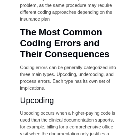
System and Technology
Limitations
Outdated billing systems, lack of integration
between Electronic Health Record (EHR) and
billing platforms, and absence of computer-
assisted coding (CAC) tools all contribute to
error rates. Organizations that have not invested
in modern revenue cycle technology are at a
structural disadvantage compared to those
deploying coding technology and real-time claim
scrubbing.
Specialty Complexity
Certain clinical specialties, oncology, cardiology,
orthopedics, behavioral health, and risk-
adjustment-heavy primary care, carry
disproportionately high coding complexity.