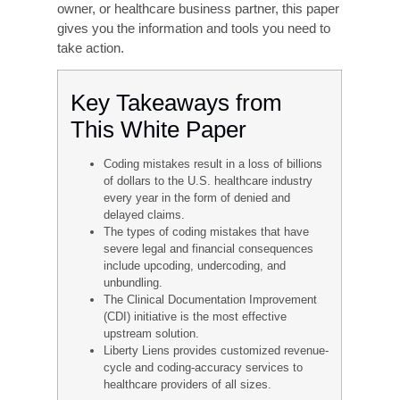
accuracy.
This white paper explores the causes and effects
of medical coding inaccuracy, as well as the
strategies and solutions that successful
healthcare facilities are using to achieve and
sustain a high level of coding excellence.
Whether you are a hospital administrator,
revenue cycle manager, physician practice
owner, or healthcare business partner, this paper
gives you the information and tools you need to
take action.
Key Takeaways from
This White Paper
Coding mistakes result in a loss of billions
of dollars to the U.S. healthcare industry
every year in the form of denied and