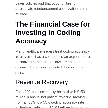
Computer-assisted coding (CAC) tools use
natural language processing (NLP) to analyze
clinical documentation and suggest appropriate
codes in real time. When combined with real-
time claim scrubbing, software that checks
claims for errors, missing information, and payer
rule violations before submission, AI tools can
significantly improve first-pass acceptance rates.
Leading systems are reporting first-pass rates
above 90% in high-volume environments,
compared to industry averages that frequently
fall below 75%.
Productivity Metrics
Balanced with Accuracy
KPIs
Organizations that measure coder performance