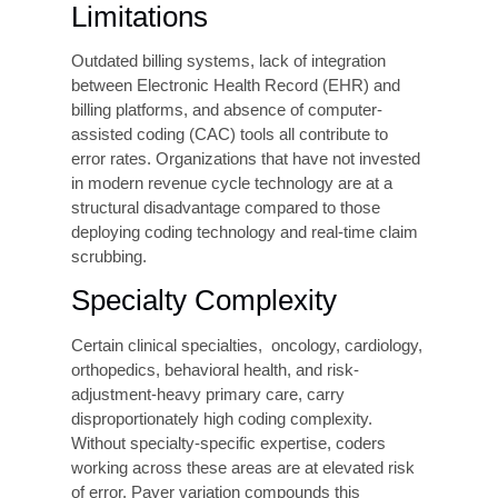
Productivity Pressure and
High Volume
In busy healthcare settings where many patients
are seen every day, healthcare providers have a
lot of work to finish. As a result, they may be
pressured to code charts quickly. The focus
becomes finishing more cases rather than
checking every detail carefully.
This can sometimes lead to mistakes or less
accurate coding. Speed inaccuracy is most
noticeable in emergency departments, surgical
units, and outpatient clinics, where the number of
patient claims is very high, so staff often have to
work faster, which can lead to errors and claim
denials.