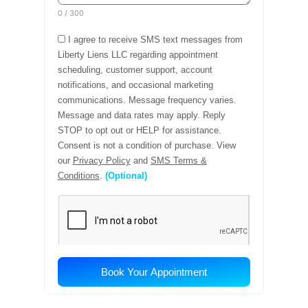
Conclusion
Medical coding accuracy is not a compliance
checkbox or a back-office function. It is a
strategic discipline that touches every dimension
of a healthcare organization’s financial health,
operational efficiency, and regulatory standing. In
an environment of rising payer complexity,
shrinking margins, and heightened regulatory
scrutiny, the organizations that invest in coding
excellence will be better positioned to thrive,
while those that do not will continue to leave
money on the table and expose themselves to
unnecessary risk.
The good news is that the path to coding
excellence is well-established. Clinical
documentation improvement, coder education,