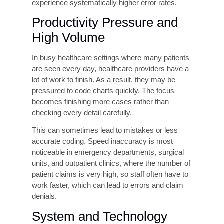
less specific codes that result in undercoding or
outright claim rejection. Clinical Documentation
Improvement (CDI) specialists believe that the
quality of medical documentation is the most
important factor that can be controlled to make
coding accurate.
Coder Training Gaps and
Credential Deficiencies
Medical coding is a highly specialized skill that
requires ongoing education. ICD-10-CM, CPT,
and payer-specific guidelines are updated
annually, and coding staff who do not receive
continuous training quickly fall behind.
Organizations that rely on uncredentialed or
undertrained coders, or that fail to invest in
continuing education for credentialed coders,
experience systematically higher error rates.