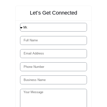
2. Revenue Cycle Consulting
Assessment and implementation support for
coding, medical billing, claim scrubbing solutions,
and optimization of RCM.
3. Clinical Documentation
Improvement (CDI) Programs
Full-service CDI program design and
implementation, including concurrent query
management, physician education, and ongoing
performance monitoring.
Whether you need a one-time assessment, a
targeted intervention, or a long-term managed
Services Partnership, Liberty Liens has the
expertise and resources to deliver measurable
results.