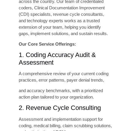
Compliance Risk Avoidance
The financial exposure of a significant
compliance finding, Recovery Audit Contractor
(RAC) financial recovery demands, OIG
settlement, or False Claims Act litigation can
minimize the cost of any quality improvement
program. Proactive investment in coding
accuracy is, in this sense, also an insurance
policy against catastrophic compliance risk.
Metrics
Finding
Revenue Recovery
$2M–$4M annually
Potential (200-bed
from accuracy
hospital)
improvement
Cost to Prevent vs.
Prevention is 5–10x