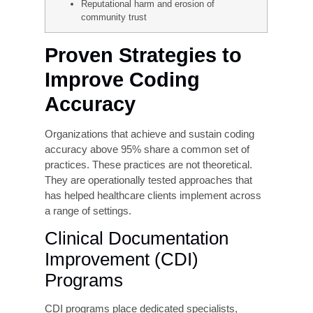
ICD-10-CM is designed for maximum specificity.
The fracture of the left femoral neck in an initial
encounter, for example, has a very different code
than a right-sided fracture in a subsequent
encounter. Failure to capture this specificity
results in codes that payers reject as
insufficiently
documented, leading to denial or
payment delay.
Real-World
Consequences of Coding
Errors
Claim denials require costly rework and
resubmission cycles.
Payment delays are stretching accounts
receivable beyond 90 days.