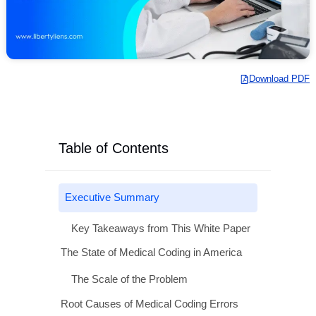
Download
Table of Contents
Executive Summary
Key Takeaways from This White Paper
The State of Medical Coding in America