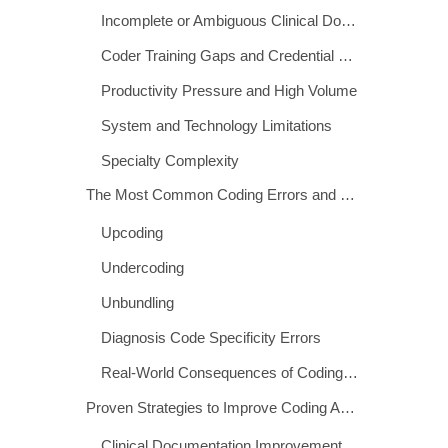
The Scale of the Problem
Root Causes of Medical Coding Errors
Incomplete or Ambiguous Clinical Documentation
Coder Training Gaps and Credential Deficiencies
Productivity Pressure and High Volume
System and Technology Limitations
Specialty Complexity
The Most Common Coding Errors and Their Consequences
Upcoding
Undercoding
Unbundling
Diagnosis Code Specificity Errors