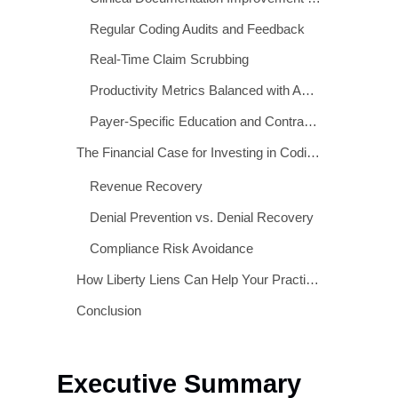
Real-World Consequences of Coding Errors
Proven Strategies to Improve Coding Accuracy
Clinical Documentation Improvement (CDI) Programs
Regular Coding Audits and Feedback
Real-Time Claim Scrubbing
Productivity Metrics Balanced with Accuracy KPIs
Payer-Specific Education and Contract Review
The Financial Case for Investing in Coding Accuracy
Revenue Recovery
Denial Prevention vs. Denial Recovery
Compliance Risk Avoidance