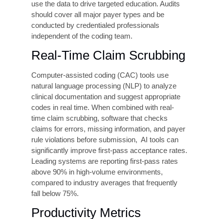
practices. These practices are not theoretical.
They are operationally tested approaches that
has helped healthcare clients implement across
a range of settings.
Clinical Documentation
Improvement (CDI)
Programs
CDI programs place dedicated specialists,
typically registered coders, at the point of care to
review documentation in real time and query
physicians when documentation is incomplete or
unclear. CDI is the highest-ROI intervention
available to most healthcare organizations, with
studies consistently showing a 20–40%
reduction in claim denials and a measurable
increase in appropriate reimbursement within the