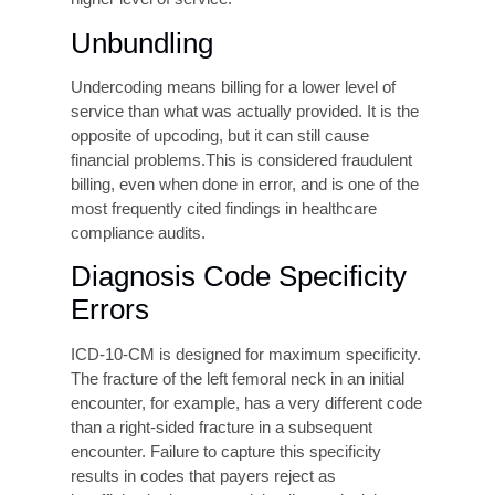
Upcoding occurs when a higher-paying code is
used than the clinical documentation supports,
for example, billing for a comprehensive office
visit when the documentation only justifies a
brief encounter. Whether intentional or
unintentional, upcoding exposes providers to
False Claims Act liability, Office of Inspector
General (OIG) investigations, Recovery Audit
Contractor (RAC) audits, and significant financial
loss. The reputational consequences of an
upcoding finding can be severe and long-lasting.
Undercoding
Undercoding billing for services at a lower level
than actually rendered is the mirror image
of
upcoding and is just as costly, though in a
different direction. It represents pure revenue
leakage. Providers who chronically undercode