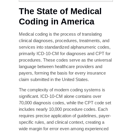
delayed claims.
The types of coding mistakes that have
severe legal and financial consequences
include upcoding, undercoding, and
unbundling.
The Clinical Documentation Improvement
(CDI) initiative is the most effective
upstream solution.
Liberty Liens provides customized revenue-
cycle and coding-accuracy services to
healthcare providers of all sizes.
The State of Medical
Coding in America
Medical coding is the process of translating
clinical diagnoses, procedures, treatments, and
services into standardized alphanumeric codes,
primarily ICD-10-CM for diagnoses and CPT for