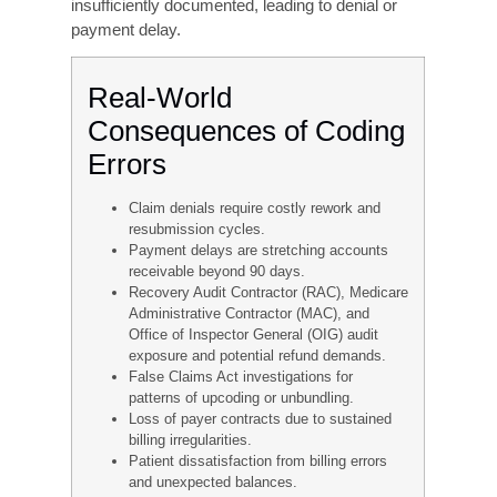
are systematically undercompensated for the
care they deliver. A common driver is excessive
caution: coders and physicians who fear audits
sometimes default to lower-level codes even
when the documentation clearly supports a
higher
level of service.
Unbundling
Undercoding means billing for a lower level of
service than what was actually provided. It is the
opposite of upcoding, but it can still cause
financial problems.This is considered fraudulent
billing, even when done in error, and is one of the
most frequently cited findings in healthcare
compliance audits.
Diagnosis Code Specificity
Errors