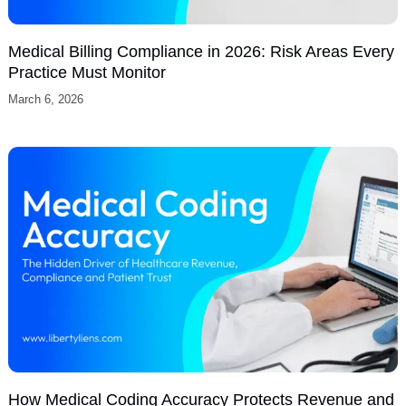
0 / 300
I agree to receive SMS text messages from
Liberty Liens LLC regarding appointment
scheduling, customer support, account
notifications, and occasional marketing
communications. Message frequency varies.
Message and data rates may apply. Reply
STOP to opt out or HELP for assistance.