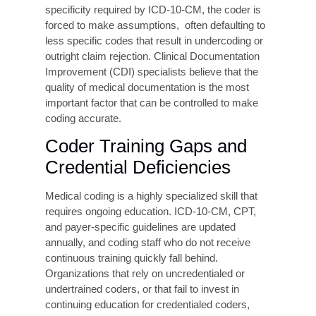
Root Causes of
Medical Coding Errors
Understanding why coding errors occur is the
first step toward eliminating them. Research and
operational experience consistently point to a
cluster of interrelated causes.
Incomplete or Ambiguous
Clinical Documentation
The most common root cause is poor clinical
documentation. When a physician’s notes are
unclear, incomplete, or fail to capture the
specificity required by ICD-10-CM, the coder is
forced to make assumptions, often defaulting to