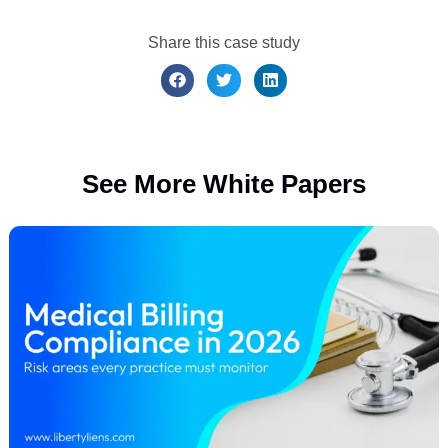
regular auditing, and technology enablement,
deployed together with strong leadership
commitment, reliably produce meaningful
improvements in accuracy, revenue, and
compliance. The only question is whether your
organization is ready to take the first step. Liberty
Liens is ready to guide your organization in
taking that crucial first step.
Let’s Get Connected