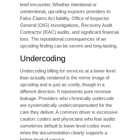
Without
specialty-specific expertise, coders
working across these areas are at elevated risk
of error. Payer variation compounds this
problem, as the same procedure may require
different coding
approaches depending on the
insurance plan
The Most Common
Coding Errors and
Their Consequences
Coding errors can be generally categorized into
three main types. Upcoding, undercoding, and
process errors. Each type has its own set of
implications.
Upcoding