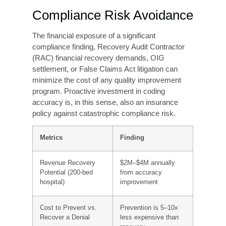
The Financial Case for
Investing in Coding
Accuracy
Many healthcare leaders treat coding accuracy
improvement as a cost center, an expense to
be
minimized rather than an investment to be
optimized. The financial data tells a different
story.
Revenue Recovery
For a 200-bed community hospital with $150
million in annual net patient revenue, moving
from
an 88% to a 95% coding accuracy rate
typically translates to $2–$4 million in recovered
revenue
annually through reduced denials, fewer