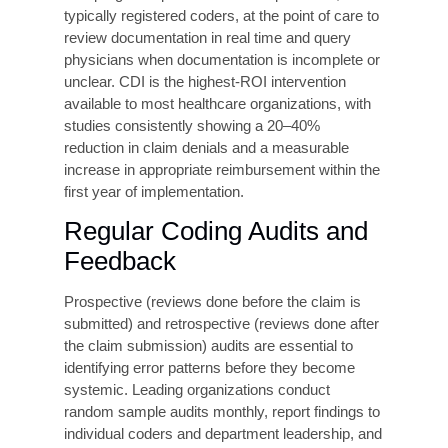
Recovery Audit Contractor (RAC), Medicare
Administrative Contractor (MAC), and
Office of Inspector General (OIG) audit
exposure and potential refund demands.
False Claims Act investigations for
patterns of upcoding or unbundling.
Loss of payer contracts due to sustained
billing irregularities.
Patient dissatisfaction from billing errors
and unexpected balances.
Reputational harm and erosion of
community trust
Proven Strategies to
Improve Coding
Accuracy
Organizations that achieve and sustain coding
accuracy above 95% share a common set of