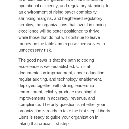
At Liberty Liens, we specialize in revenue cycle
management, medical coding accuracy, and
compliance solutions for healthcare providers
across the country. Our team of credentialed
coders, Clinical Documentation Improvement
(CDI) specialists, revenue cycle consultants,
and technology experts works as a trusted
extension of your team, helping you identify
gaps, implement solutions, and sustain results.
Our Core Service Offerings:
1. Coding Accuracy Audit &
Assessment
A comprehensive review of your current coding
practices, error patterns, payer denial trends,
and accuracy benchmarks, with a prioritized
action plan tailored to your organization.