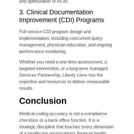
Recover a Denial
less expensive than
recovery
First-Pass Rate
Up to 15–20
Improvement (AI-
percentage point
assisted
coding)
improvement
CDI Program ROI
Typically 3:1 to 6:1
within 12 months
Annual Cost of a
$1M–$100M+
Compliance
depending on pattern
Settlement
and scope
How Liberty Liens Can
Help Your Practices?