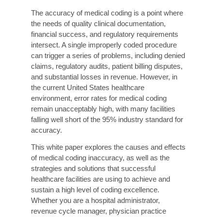
How Liberty Liens Can Help Your Practices?
Conclusion
Executive Summary
The accuracy of medical coding is a point where
the needs of quality clinical documentation,
financial success, and regulatory requirements
intersect. A single improperly coded procedure
can trigger a series of problems, including denied
claims, regulatory audits, patient billing disputes,
and substantial losses in revenue. However, in
the current United States healthcare
environment, error rates for medical coding
remain unacceptably high, with many facilities
falling well short of the 95% industry standard for