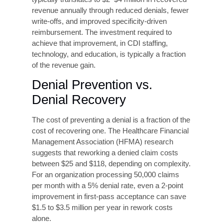
exclusively on throughput create structural
incentives for error. A balanced scorecard
approach, measuring both volume and accuracy,
with accuracy weighted at least equally, realigns
incentives and drives sustainable quality
improvement.
Payer-Specific Education
and Contract Review
Because payer rules vary significantly,
organizations benefit from structured education
programs
that address the specific requirements
of their top payers. Regular contract review,
ideally with revenue cycle experts, ensures that
billing practices remain aligned with current
payer policies and that opportunities for
appropriate reimbursement optimization are not
missed.