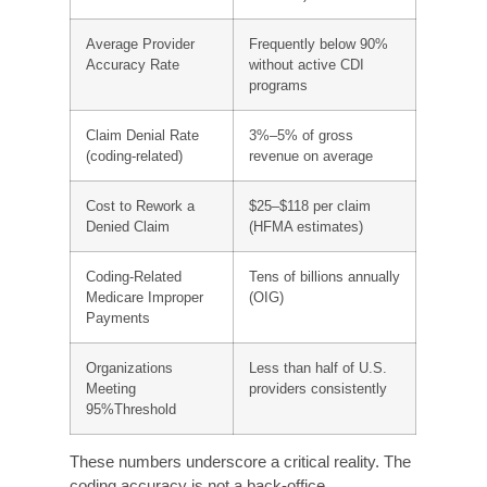
3% to 5% of the gross revenue of the average
hospital, which amounts to tens of millions of
dollars of lost revenue each year due to coding
errors. According to the Office of Inspector
General (OIG), improper Medicare payments
due to coding errors alone amount to tens of
billions of dollars each year.
Metric
Finding
Industry Accuracy
95% or higher
Benchmark
(AAPC/AHIMA
standard)
Average Provider
Frequently below 90%
Accuracy Rate
without active CDI
programs
Claim Denial Rate
3%–5% of gross